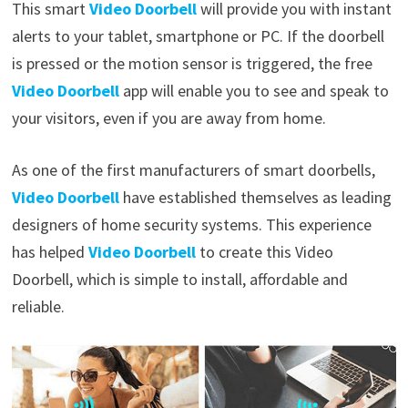
This smart
Video Doorbell
will provide you with instant
alerts to your tablet, smartphone or PC. If the doorbell
is pressed or the motion sensor is triggered, the free
Video Doorbell
app will enable you to see and speak to
your visitors, even if you are away from home.
As one of the first manufacturers of smart doorbells,
Video Doorbell
have established themselves as leading
designers of home security systems. This experience
has helped
Video Doorbell
to create this Video
Doorbell, which is simple to install, affordable and
reliable.