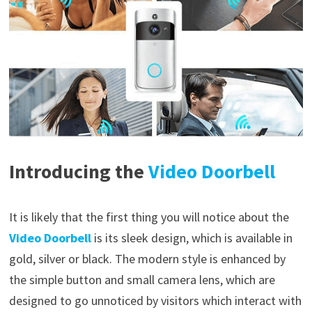
Introducing the
Video Doorbell
It is likely that the first thing you will notice about the
Video Doorbell
is its sleek design, which is available in
gold, silver or black. The modern style is enhanced by
the simple button and small camera lens, which are
designed to go unnoticed by visitors which interact with