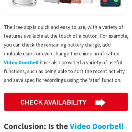
The free app is quick and easy to use, with a variety of
features available at the touch of a button. For example,
you can check the remaining battery charge, add
multiple users or even change the chime notification.
Video Doorbell
have also provided a variety of useful
functions, such as being able to sort the recent activity
and save specific recordings using the ‘star’ function.
Conclusion: Is the
Video Doorbell