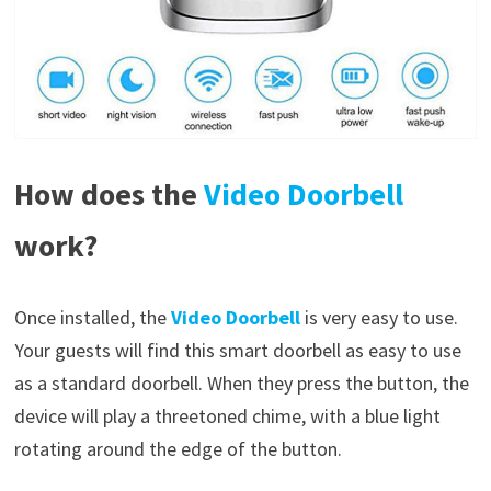
How does the
Video Doorbell
work?
Once installed, the
Video Doorbell
is very easy to use.
Your guests will find this smart doorbell as easy to use
as a standard doorbell. When they press the button, the
device will play a threetoned chime, with a blue light
rotating around the edge of the button.