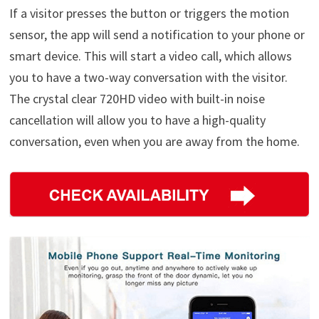
If a visitor presses the button or triggers the motion
sensor, the app will send a notification to your phone or
smart device. This will start a video call, which allows
you to have a two-way conversation with the visitor.
The crystal clear 720HD video with built-in noise
cancellation will allow you to have a high-quality
conversation, even when you are away from the home.