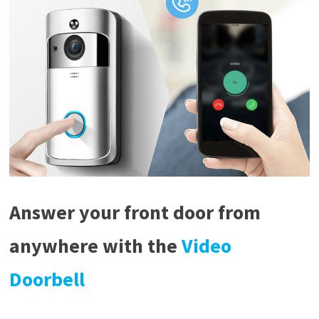
Answer your front door from
anywhere with the
Video
Doorbell