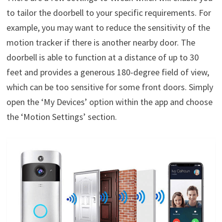
to tailor the doorbell to your specific requirements. For
example, you may want to reduce the sensitivity of the
motion tracker if there is another nearby door. The
doorbell is able to function at a distance of up to 30
feet and provides a generous 180-degree field of view,
which can be too sensitive for some front doors. Simply
open the ‘My Devices’ option within the app and choose
the ‘Motion Settings’ section.