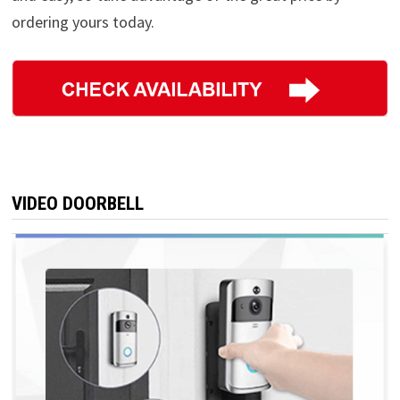
ordering yours today.
VIDEO DOORBELL