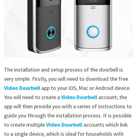
The installation and setup process of the doorbell is
very simple. Firstly, you will need to download the free
Video Doorbell
app to your iOS, Mac or Android device.
You will need to create a
Video Doorbell
account; the
app will then provide you with a series of instructions to
guide you through the installation process. It is possible
to create multiple
Video Doorbell
accounts which link
to a single device, which is ideal for households with