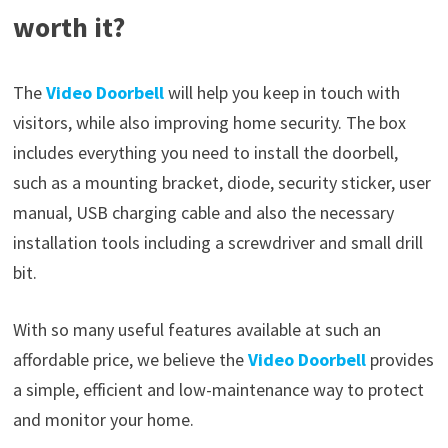
worth it?
The
Video Doorbell
will help you keep in touch with
visitors, while also improving home security. The box
includes everything you need to install the doorbell,
such as a mounting bracket, diode, security sticker, user
manual, USB charging cable and also the necessary
installation tools including a screwdriver and small drill
bit.
With so many useful features available at such an
affordable price, we believe the
Video Doorbell
provides
a simple, efficient and low-maintenance way to protect
and monitor your home.