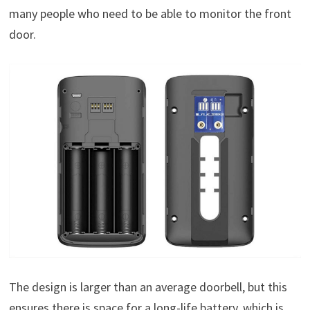
many people who need to be able to monitor the front
door.
The design is larger than an average doorbell, but this
ensures there is space for a long-life battery, which is