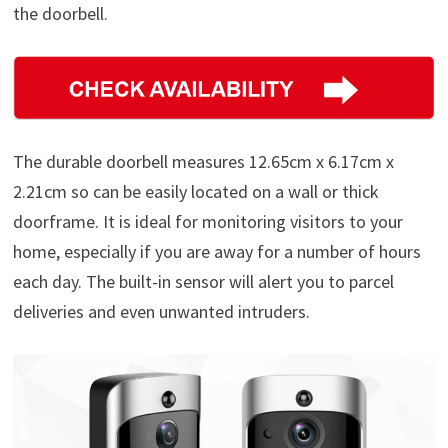
the doorbell.
The durable doorbell measures 12.65cm x 6.17cm x
2.21cm so can be easily located on a wall or thick
doorframe. It is ideal for monitoring visitors to your
home, especially if you are away for a number of hours
each day. The built-in sensor will alert you to parcel
deliveries and even unwanted intruders.