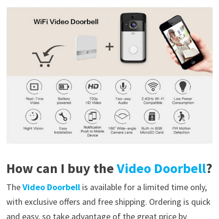
How can I buy the
Video Doorbell
?
The
Video Doorbell
is available for a limited time only,
with exclusive offers and free shipping. Ordering is quick
and easy, so take advantage of the great price by