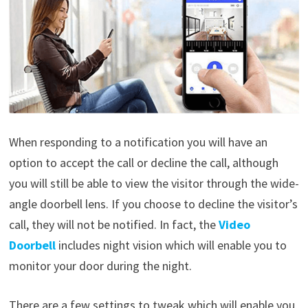
When responding to a notification you will have an
option to accept the call or decline the call, although
you will still be able to view the visitor through the wide-
angle doorbell lens. If you choose to decline the visitor’s
call, they will not be notified. In fact, the
Video
Doorbell
includes night vision which will enable you to
monitor your door during the night.
There are a few settings to tweak which will enable you