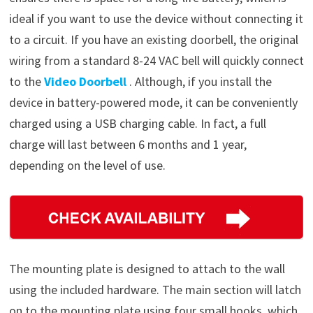
ideal if you want to use the device without connecting it
to a circuit. If you have an existing doorbell, the original
wiring from a standard 8-24 VAC bell will quickly connect
to the
Video Doorbell
. Although, if you install the
device in battery-powered mode, it can be conveniently
charged using a USB charging cable. In fact, a full
charge will last between 6 months and 1 year,
depending on the level of use.
The mounting plate is designed to attach to the wall
using the included hardware. The main section will latch
on to the mounting plate using four small hooks, which