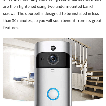
are then tightened using two undermounted barrel
screws. The doorbell is designed to be installed in less
than 30 minutes, so you will soon benefit from its great
features.