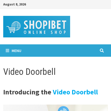
Skip
August 8, 2026
to
content
MENU
Video Doorbell
Introducing the
Video Doorbell