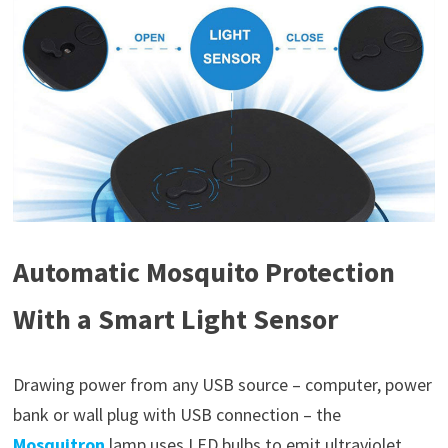
Automatic Mosquito Protection
With a Smart Light Sensor
Drawing power from any USB source – computer, power
bank or wall plug with USB connection – the
Mosquitron
lamp uses LED bulbs to emit ultraviolet