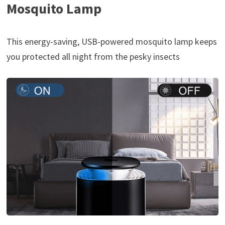
Mosquito Lamp
This energy-saving, USB-powered mosquito lamp keeps
you protected all night from the pesky insects