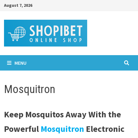
Skip
August 7, 2026
to
content
MENU
Mosquitron
Keep Mosquitos Away With the
Powerful
Mosquitron
Electronic