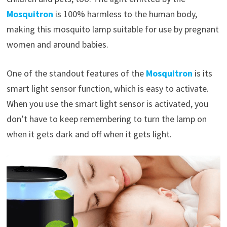
Mosquitron
is 100% harmless to the human body,
making this mosquito lamp suitable for use by pregnant
women and around babies.
One of the standout features of the
Mosquitron
is its
smart light sensor function, which is easy to activate.
When you use the smart light sensor is activated, you
don’t have to keep remembering to turn the lamp on
when it gets dark and off when it gets light.