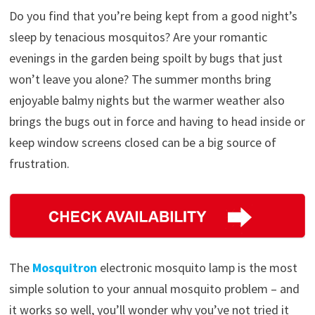
Do you find that you’re being kept from a good night’s
sleep by tenacious mosquitos? Are your romantic
evenings in the garden being spoilt by bugs that just
won’t leave you alone? The summer months bring
enjoyable balmy nights but the warmer weather also
brings the bugs out in force and having to head inside or
keep window screens closed can be a big source of
frustration.
The
Mosquitron
electronic mosquito lamp is the most
simple solution to your annual mosquito problem – and
it works so well, you’ll wonder why you’ve not tried it