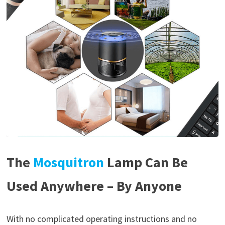
The
Mosquitron
Lamp Can Be
Used Anywhere – By Anyone
With no complicated operating instructions and no