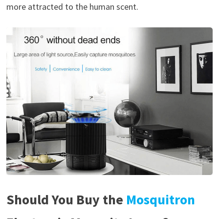
more attracted to the human scent.
Should You Buy the
Mosquitron