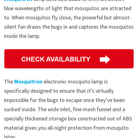
blue wavelengths of light that mosquitos are attracted
to. When mosquitos fly close, the powerful but almost-
silent fan draws the bugs in and captures the mosquitos
inside the lamp.
The
Mosquitron
electronic mosquito lamp is
specifically designed to ensure that it’s virtually
impossible for the bugs to escape once they’ve been
sucked inside. The wide inlet, fine mesh funnel and a
specially thickened storage box constructed out of ABS
material gives you all-night protection from mosquito
bites.