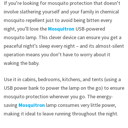
If you’re looking for mosquito protection that doesn’t
involve slathering yourself and your family in chemical
mosquito repellent just to avoid being bitten every
night, you’ll love the
Mosquitron
USB-powered
mosquito lamp. This clever device can ensure you get a
peaceful night’s sleep every night – and its almost-silent
operation means you don’t have to worry about it
waking the baby.
Use it in cabins, bedrooms, kitchens, and tents (using a
USB power bank to power the lamp on the go) to ensure
mosquito protection wherever you go. The energy-
saving
Mosquitron
lamp consumes very little power,
making it ideal to leave running throughout the night.