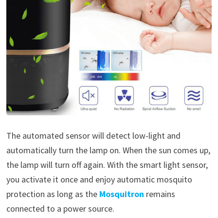
The automated sensor will detect low-light and
automatically turn the lamp on. When the sun comes up,
the lamp will turn off again. With the smart light sensor,
you activate it once and enjoy automatic mosquito
protection as long as the
Mosquitron
remains
connected to a power source.