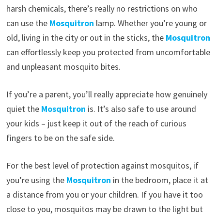
harsh chemicals, there’s really no restrictions on who
can use the
Mosquitron
lamp. Whether you’re young or
old, living in the city or out in the sticks, the
Mosquitron
can effortlessly keep you protected from uncomfortable
and unpleasant mosquito bites.
If you’re a parent, you’ll really appreciate how genuinely
quiet the
Mosquitron
is. It’s also safe to use around
your kids – just keep it out of the reach of curious
fingers to be on the safe side.
For the best level of protection against mosquitos, if
you’re using the
Mosquitron
in the bedroom, place it at
a distance from you or your children. If you have it too
close to you, mosquitos may be drawn to the light but