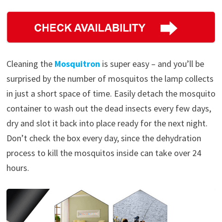
Cleaning the
Mosquitron
is super easy – and you’ll be
surprised by the number of mosquitos the lamp collects
in just a short space of time. Easily detach the mosquito
container to wash out the dead insects every few days,
dry and slot it back into place ready for the next night.
Don’t check the box every day, since the dehydration
process to kill the mosquitos inside can take over 24
hours.