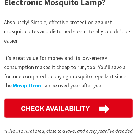
Electronic Mosquito Lamp?
Absolutely! Simple, effective protection against
mosquito bites and disturbed sleep literally couldn’t be
easier.
It’s great value for money and its low-energy
consumption makes it cheap to run, too. You’ll save a
fortune compared to buying mosquito repellant since
the
Mosquitron
can be used year after year.
“I live in a rural area, close to a lake, and every year I’ve dreaded