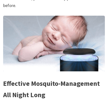
before.
Effective Mosquito-Management
All Night Long