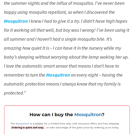
the summer nights and the influx of mosquitos. I’ve never been
happy using mosquito repellant, so when I discovered the
Mosquitron
I knew I had to give it a try. I didn’t have high hopes
for it working all that well, but boy was I wrong! I’ve been using it
all summer and I haven’t had a single mosquito bite. It’s
amazing how quiet it is – I can have it in the nursery while my
baby’s sleeping without worrying about the lamp waking her up.
I love the automatic smart sensor that means I don’t have to
remember to turn the
Mosquitron
on every night – having the
automatic protection means I always know that my family is
protected.”