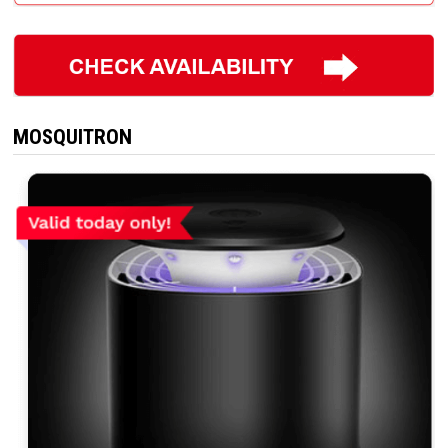
MOSQUITRON