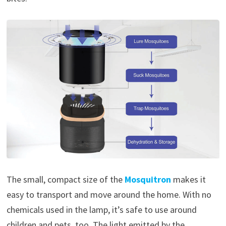
The small, compact size of the
Mosquitron
makes it
easy to transport and move around the home. With no
chemicals used in the lamp, it’s safe to use around
children and pets, too. The light emitted by the